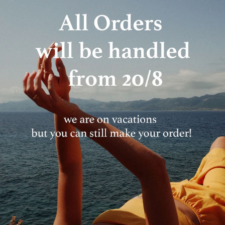
Everything MFF
10% OFF YOUR FIRST ORDER
Sign up to receive 10% off your first order and
exclusive access to our best offers.
Email
JOIN
In case you are already subscribed you won't receive an email