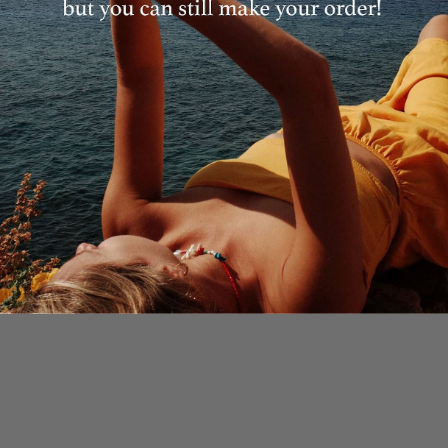
Details
Email
JOIN
Shipping
In case you are already subscribed you won't receive an email